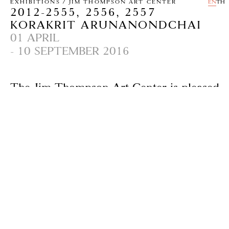
EXHIBITIONS / JIM THOMPSON ART CENTER
EN
TH
2012-2555, 2556, 2557
KORAKRIT ARUNANONDCHAI
01 APRIL
- 10 SEPTEMBER 2016
The Jim Thompson Art Center is pleased
to present a video installation 2012-2555,
2556, 2557 by New York-based Korakrit
Arunanondchai, an acclaimed young artist
of international renown. This is his first
solo show in Thailand and follows his
most comprehensive solo exhibitions to
date at MoMA PS1 in New York in 2014,
Palais de Tokyo, a modern and
contemporary museum in Paris and
UCCA Ullens Center for Contemporary
Art, Beijing, PRC in 2015.