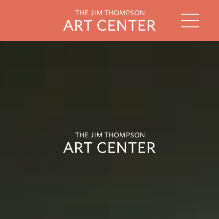
string(2) "th"